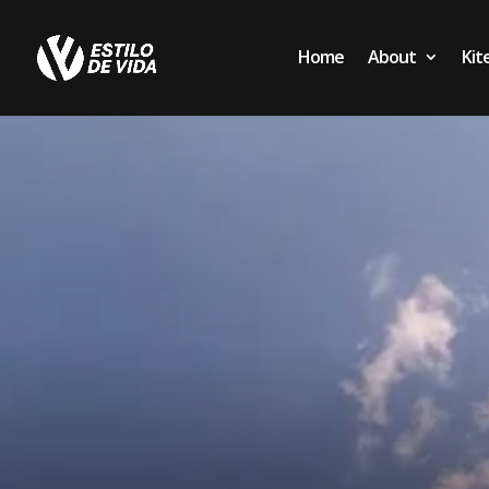
Home
About
Kit