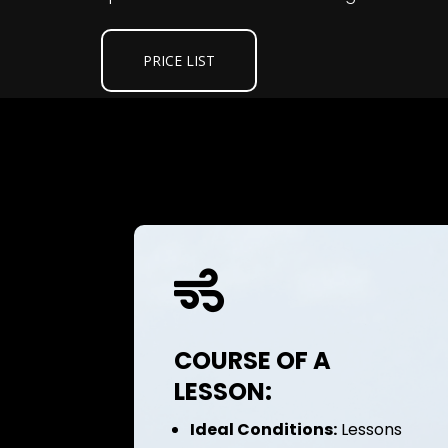
PRICE LIST

COURSE OF A
LESSON:
Ideal Conditions:
Lessons