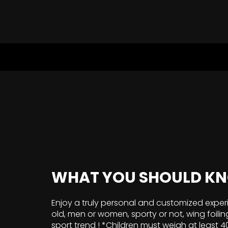
WHAT YOU SHOULD K
Enjoy a truly personal and customized exper
old, men or women, sporty or not, wing foilin
sport trend ! *Children must weigh at least 4