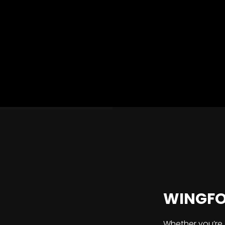
WINGFOI
Whether you’re 