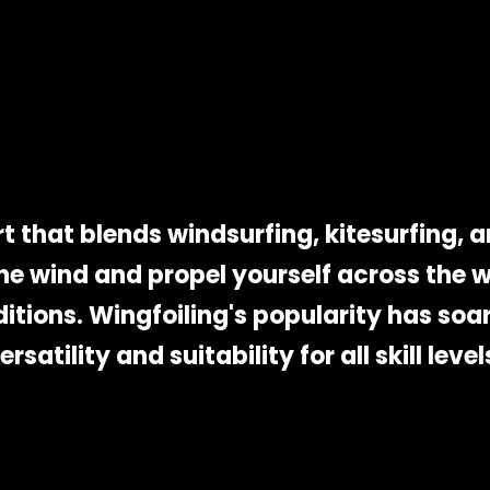
t that blends windsurfing, kitesurfing, and
e wind and propel yourself across the w
ditions. Wingfoiling's popularity has soar
ersatility and suitability for all skill level