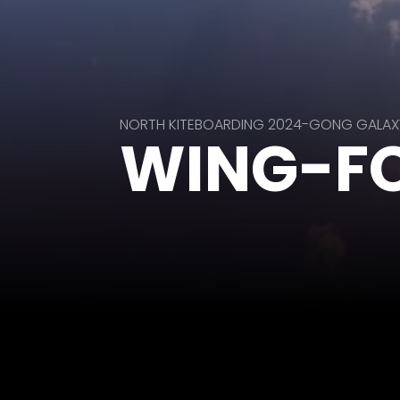
NORTH KITEBOARDING 2024-GONG GALAX
WING-FO