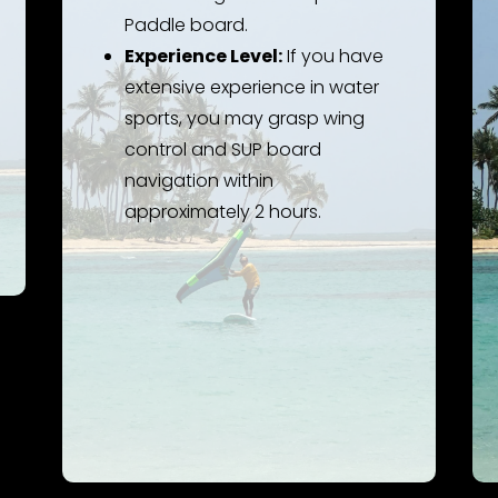
Paddle board.
Experience Level:
If you have
extensive experience in water
sports, you may grasp wing
control and SUP board
navigation within
approximately 2 hours.