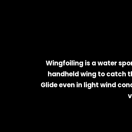
Wingfoiling is a water spor
handheld wing to catch th
Glide even in light wind con
v