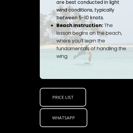
are best conducted in light
wind conditions, typically
between 5-10 knots.
Beach Instruction:
The
lesson begins on the beach,
where you’ll learn the
fundamentals of handling the
wing.
PRICE LIST
WHATSAPP