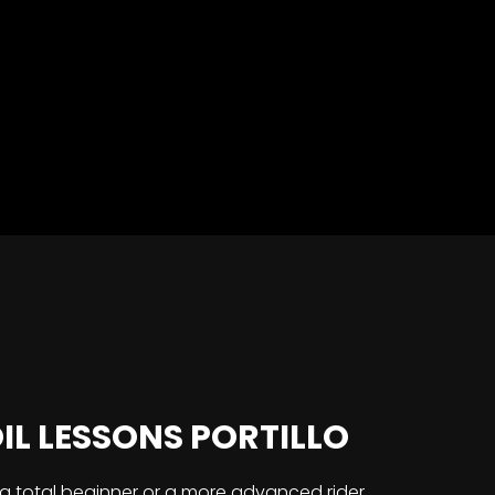
L LESSONS PORTILLO
a total beginner or a more advanced rider,