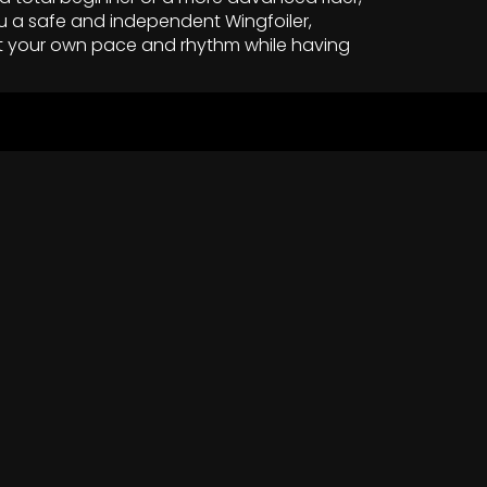
u a safe and independent Wingfoiler,
t your own pace and rhythm while having