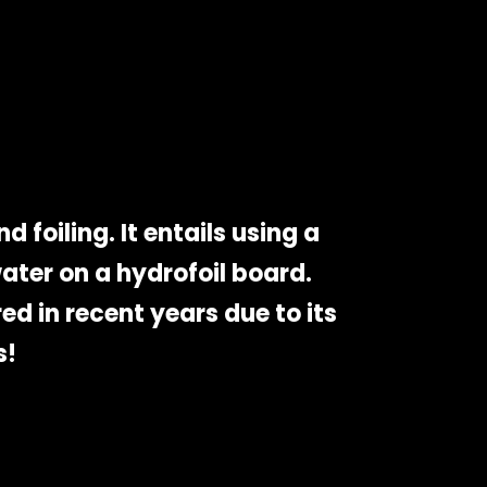
 foiling. It entails using a
ater on a hydrofoil board.
ed in recent years due to its
s!