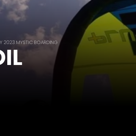
Y 2023 MYSTIC BOARDING
IL