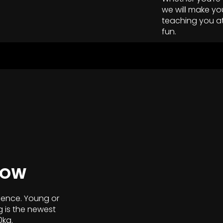
we will make yo
teaching you a
fun.
NOW
ience. Young or
g is the newest
0kg.