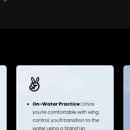

On-Water Practice:
Once
you’re comfortable with wing
control, you’ll transition to the
water using a Stand Up