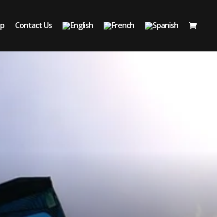
op
Contact Us