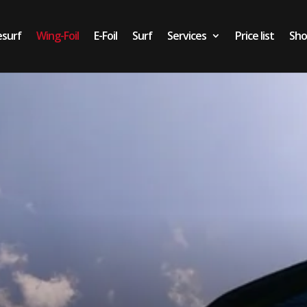
esurf
Wing-Foil
E-Foil
Surf
Services
Price list
Sh