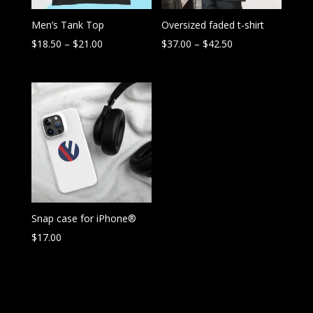
Men’s Tank Top
Oversized faded t-shirt
Price
Price
$
18.50
–
$
21.00
$
37.00
–
$
42.50
range:
range:
$18.50
$37.00
through
through
$21.00
$42.50
Snap case for iPhone®
$
17.00