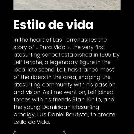
Estilo de vida
In the heart of Las Terrenas lies the
story of « Pura Vida », the very first
kitesurfing school established in 1995 by
Leif Leriche, a legendary figure in the
local kite scene. Leif, has trained most
of the riders in the area, shaping the
kitesurfing community with his passion
and vision. As time went on, Leif joined
forces with his friends Stan, Kinito, and
the young Dominican kitesurfing
prodigy, Luis Daniel Bautista, to create
Estilo de Vida.