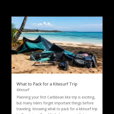
What to Pack for a Kitesurf Trip
Kitesurf
Planning your first Caribbean kite trip is exciting,
but many riders forget important things before
traveling. Knowing what to pack for a kitesurf trip