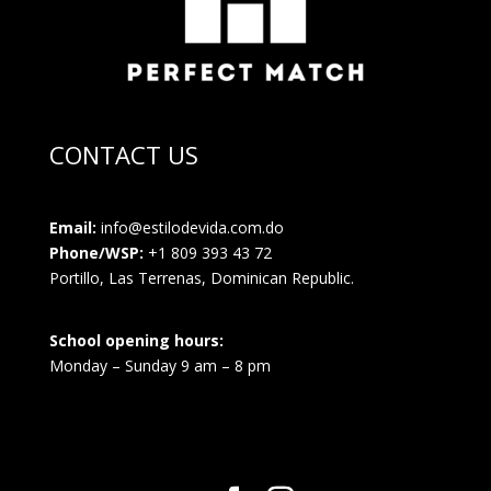
CONTACT US
Email:
info@estilodevida.com.do
Phone/WSP:
+1 809 393 43 72
Portillo, Las Terrenas, Dominican Republic.
School opening hours:
Monday – Sunday 9 am – 8 pm