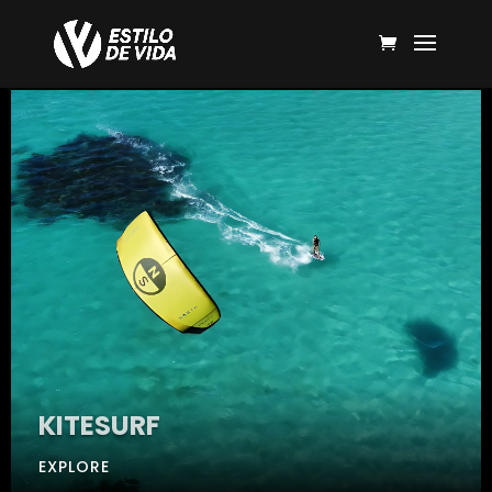
KITESURF
EXPLORE