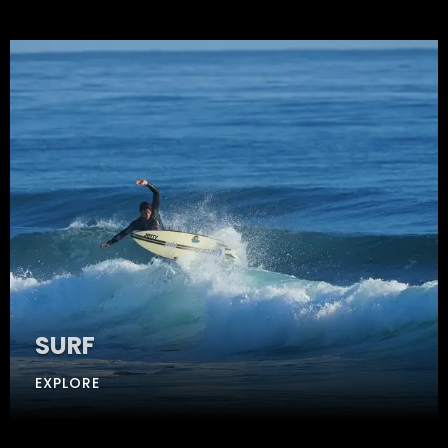
SURF
EXPLORE