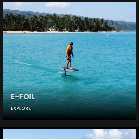
E-FOIL
EXPLORE