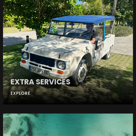
EXTRA SERVICES
EXPLORE