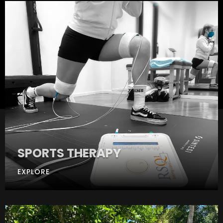
SPORTS THERAPY
EXPLORE