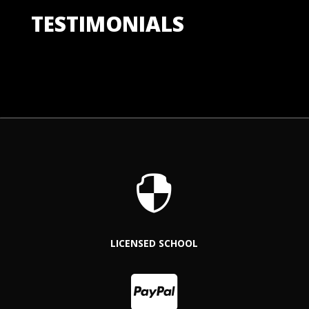
TESTIMONIALS

LICENSED SCHOOL
