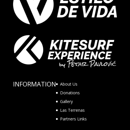
INFORMATION
About Us
Donations
Gallery
Las Terrenas
Partners Links