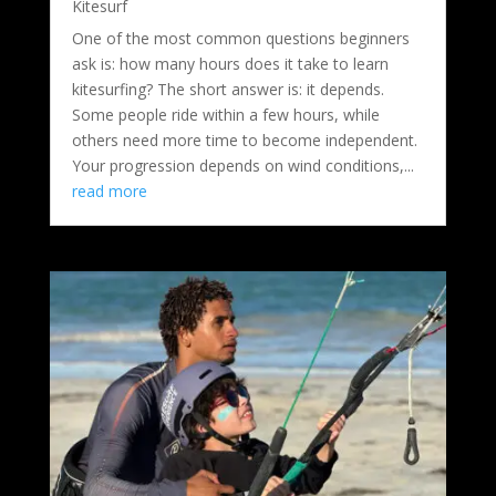
Kitesurf
One of the most common questions beginners
ask is: how many hours does it take to learn
kitesurfing? The short answer is: it depends.
Some people ride within a few hours, while
others need more time to become independent.
Your progression depends on wind conditions,...
read more