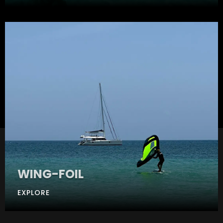
WING-FOIL
EXPLORE