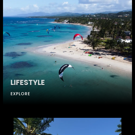
LIFESTYLE
EXPLORE