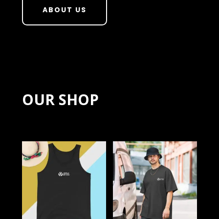
ABOUT US
OUR SHOP