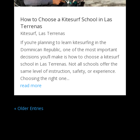
How to Choose a Kitesurf School in Las
Terrenas
Kitesurf
,
Las Terrenas
If you’re planning to learn kitesurfing in the
Dominican Republic, one of the most important
decisions you’ll make is how to choose a kitesurf
school in Las Terrenas. Not all schools offer the
same level of instruction, safety, or experience.
Choosing the right one...
read more
« Older Entries