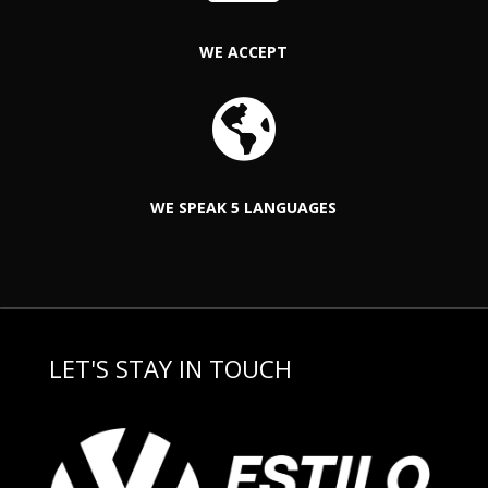
WE ACCEPT

WE SPEAK 5 LANGUAGES
LET'S STAY IN TOUCH