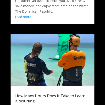
to Dominican Republic helps you avoid stress,
save money, and enjoy more time on the water.
The Dominican Republic...
read more
How Many Hours Does It Take to Learn
Kitesurfing?