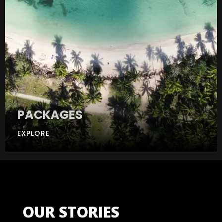
PACKAGES
EXPLORE
OUR STORIES