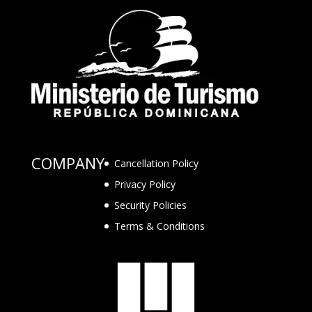
COMPANY
Cancellation Policy
Privacy Policy
Security Policies
Terms & Conditions