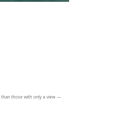
than those with only a view —