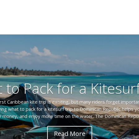
 to Pack for a Kitesurf
irst Caribbean kite trip is exciting, but many riders forget importa
ing what to pack for a kitesurf trip to Dominican Republic helps y
 money, and enjoy more time on the water. The Dominican Republ
Read More