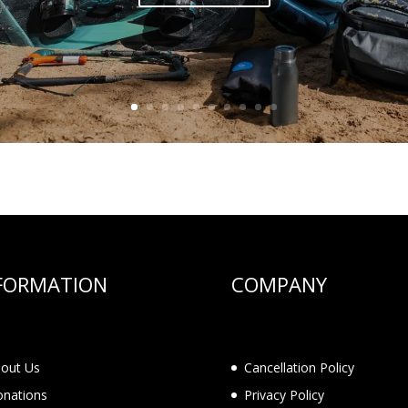
FORMATION
COMPANY
out Us
Cancellation Policy
nations
Privacy Policy