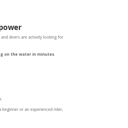
 power
, and divers are actively looking for
ng on the water in minutes
.
s.
 a beginner or an experienced rider,