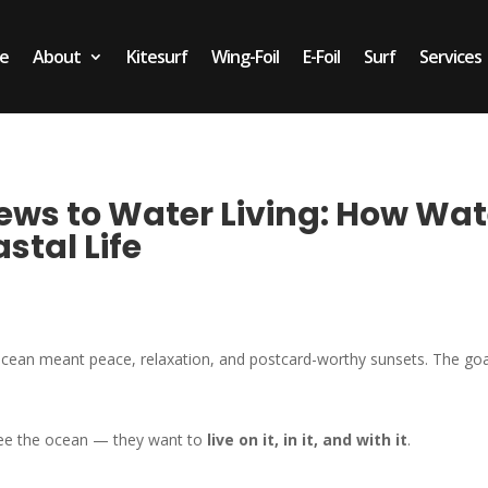
e
About
Kitesurf
Wing-Foil
E-Foil
Surf
Services
ws to Water Living: How Wat
stal Life
cean meant peace, relaxation, and postcard-worthy sunsets. The go
see the ocean — they want to
live on it, in it, and with it
.