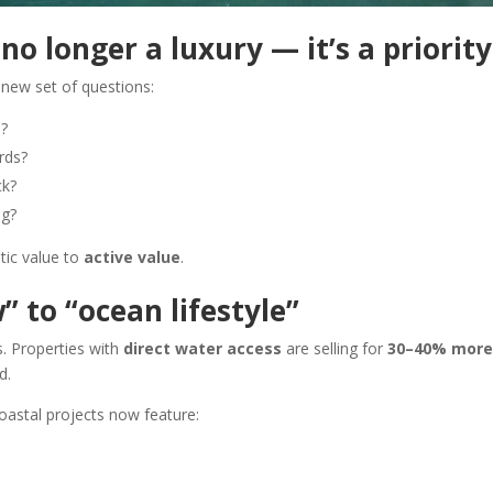
 no longer a luxury — it’s a priority
new set of questions:
e?
rds?
ck?
ng?
tic value to
active value
.
 to “ocean lifestyle”
. Properties with
direct water access
are selling for
30–40% more
d.
oastal projects now feature: