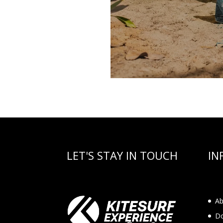
LET'S STAY IN TOUCH
IN
Ab
Do