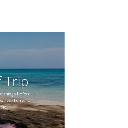
 Trip
nt things before
ou avoid stress,
ic...