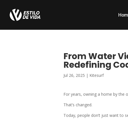
Hom
From Water Vie
Redefining Coa
Jul 26, 2025
|
Kitesurf
For years, owning a home by the o
That’s changed.
Today, people don’t just want to 