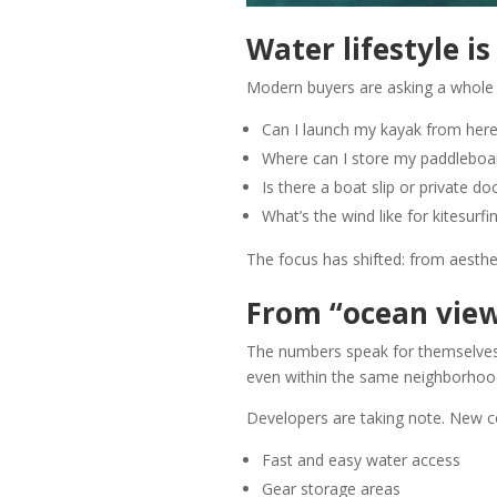
Water lifestyle is
Modern buyers are asking a whole 
Can I launch my kayak from her
Where can I store my paddleboa
Is there a boat slip or private do
What’s the wind like for kitesurfi
The focus has shifted: from aesthe
From “ocean view”
The numbers speak for themselves
even within the same neighborhoo
Developers are taking note. New c
Fast and easy water access
Gear storage areas