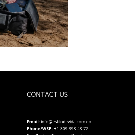
CONTACT US
Email:
info@estilodevida.com.do
Phone/WSP:
+1 809 393 43 72