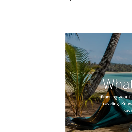
What
Planning your f
traveling. Know
save