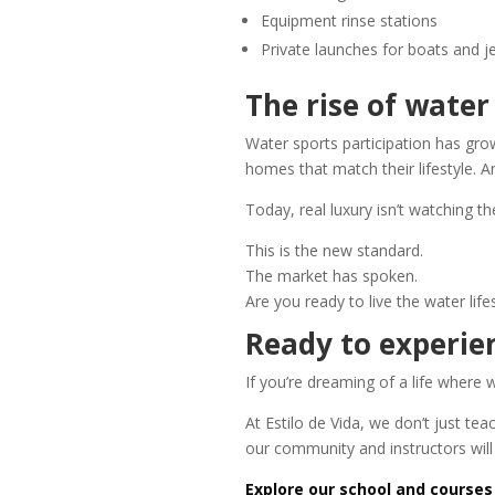
Equipment rinse stations
Private launches for boats and je
The rise of wate
Water sports participation has gr
homes that match their lifestyle. An
Today, real luxury isn’t watching 
This is the new standard.
The market has spoken.
Are you ready to live the water life
Ready to experien
If you’re dreaming of a life where 
At Estilo de Vida, we don’t just te
our community and instructors wil
Explore our school and courses