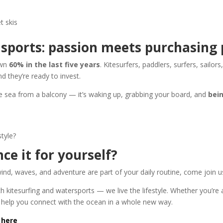
t skis
r sports: passion meets purchasing
own
60% in the last five years
. Kitesurfers, paddlers, surfers, sailors
d they’re ready to invest.
the sea from a balcony — it’s waking up, grabbing your board, and
bei
style?
ce it for yourself?
wind, waves, and adventure are part of your daily routine, come join u
ach kitesurfing and watersports — we live the lifestyle. Whether you’re
l help you connect with the ocean in a whole new way.
 here