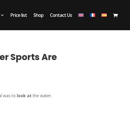
Price list
Shop
Contact Us
er Sports Are
al was to
look at
the water.